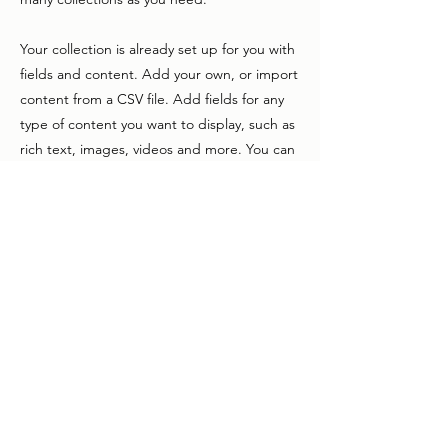
Your collection is already set up for you with
fields and content. Add your own, or import
content from a CSV file. Add fields for any
type of content you want to display, such as
rich text, images, videos and more. You can
also collect and store information from your
site visitors using input elements like custom
forms and fields.
Be sure to click Sync after making changes
in a collection, so visitors can see your
newest content on your live site. Preview
your site to check that all your elements are
displaying content from the right collection
fields.
Previous
Next