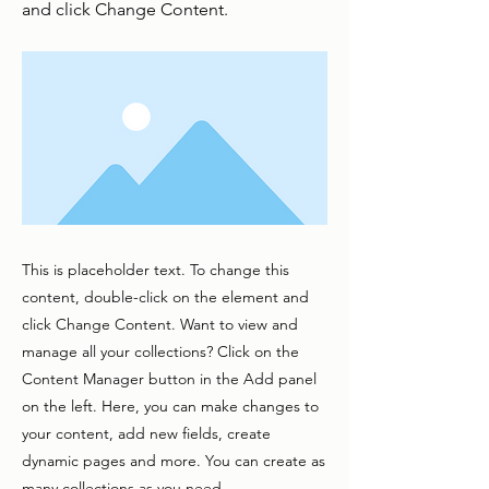
and click Change Content.
This is placeholder text. To change this
content, double-click on the element and
click Change Content. Want to view and
manage all your collections? Click on the
Content Manager button in the Add panel
on the left. Here, you can make changes to
your content, add new fields, create
dynamic pages and more. You can create as
many collections as you need.