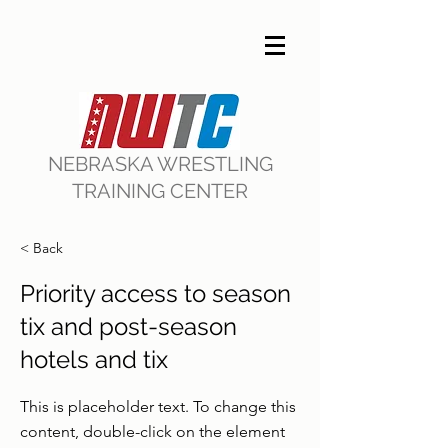
NEBRASKA WRESTLING
TRAINING CENTER
< Back
Priority access to season
tix and post-season
hotels and tix
This is placeholder text. To change this
content, double-click on the element