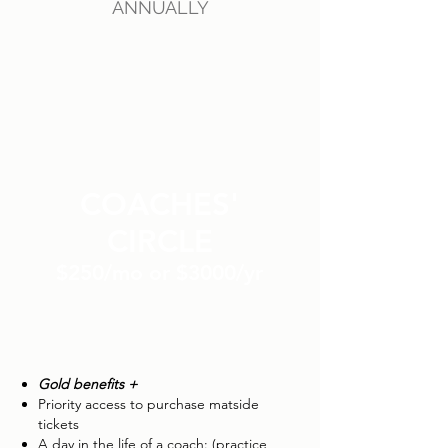
ANNUALLY
COACHES'
CIRCLE
$250/mo or $3000/yr
Gold benefits +
Priority access to purchase matside
tickets
A day in the life of a coach: (practice,