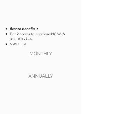
Bronze benefits +
Tier 2 access to purchase NCAA &
B1G 10 tickets
NWTC hat
MONTHLY
ANNUALLY