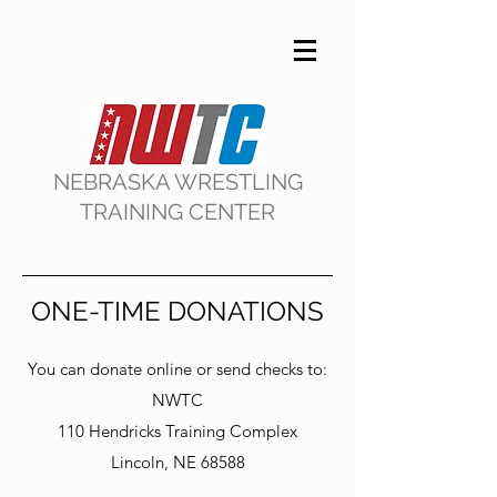
NEBRASKA WRESTLING
TRAINING CENTER
ONE-TIME DONATIONS
You can donate online or send checks to:
NWTC
110 Hendricks Training Complex
Lincoln, NE 68588