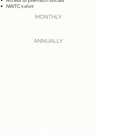
Access to prematch socials
NWTC t-shirt
MONTHLY
ANNUALLY
SILVER
$50/mo or
$600/yr