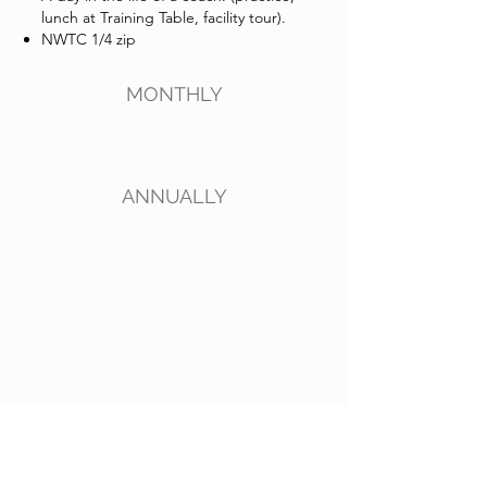
lunch at Training Table, facility tour).
NWTC 1/4 zip
MONTHLY
ANNUALLY
G.O.A.T
(Greatest of all time)