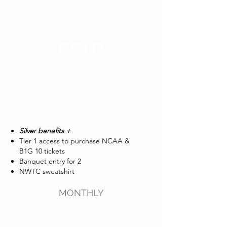
GOLD
$100/mo or $1200/yr
Silver benefits +
Tier 1 access to purchase NCAA &
B1G 10 tickets
Banquet entry for 2
NWTC sweatshirt
MONTHLY