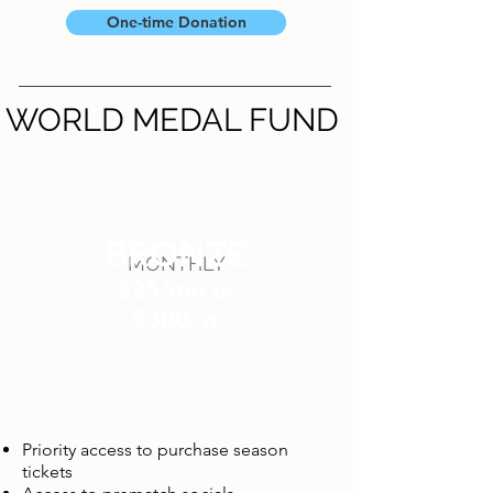
One-time Donation
WORLD MEDAL FUND
BRONZE
MONTHLY
$25/mo or
$300/yr
Priority access to purchase season
tickets