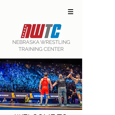
NEBRASKA WRESTLING
TRAINING CENTER