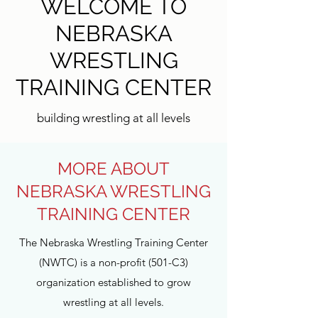
WELCOME TO
NEBRASKA
WRESTLING
TRAINING CENTER
building wrestling at all levels
MORE ABOUT
NEBRASKA WRESTLING
TRAINING CENTER
The Nebraska Wrestling Training Center
(NWTC) is a non-profit (501-C3)
organization established to grow
wrestling at all levels.