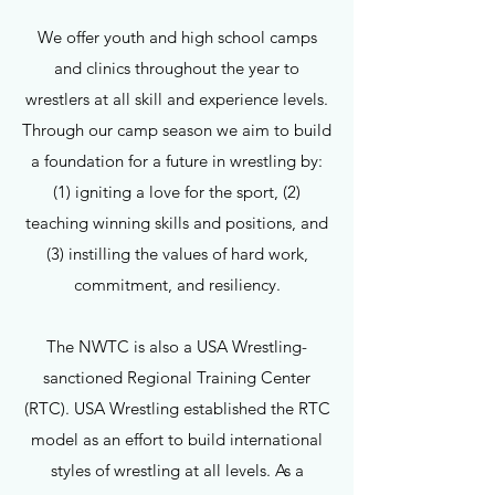
We offer youth and high school camps
and clinics throughout the year to
wrestlers at all skill and experience levels.
Through our camp season we aim to build
a foundation for a future in wrestling by:
(1) igniting a love for the sport, (2)
teaching winning skills and positions, and
(3) instilling the values of hard work,
commitment, and resiliency.
The NWTC is also a USA Wrestling-
sanctioned Regional Training Center
(RTC). USA Wrestling established the RTC
model as an effort to build international
styles of wrestling at all levels. As a