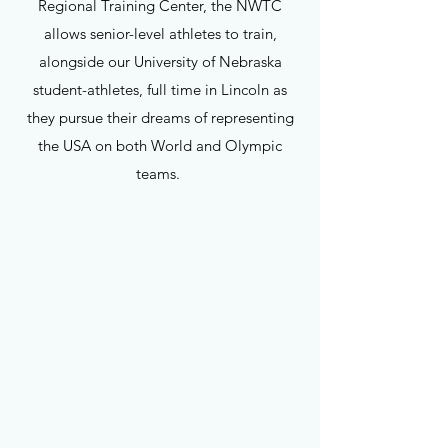
Regional Training Center, the NWTC
allows senior-level athletes to train,
alongside our University of Nebraska
student-athletes, full time in Lincoln as
they pursue their dreams of representing
the USA on both World and Olympic
teams.